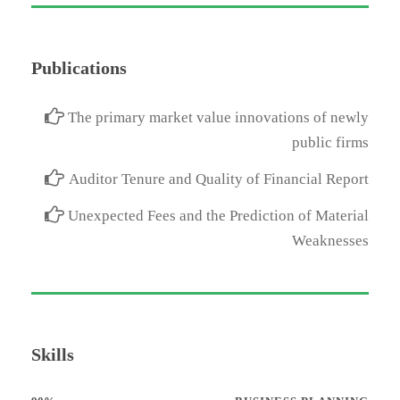
Publications
The primary market value innovations of newly
public firms
Auditor Tenure and Quality of Financial Report
Unexpected Fees and the Prediction of Material
Weaknesses
Skills