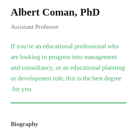
Albert Coman, PhD
Assistant Professor
If you’re an educational professional who
are looking to progress into management
and consultancy, or an educational planning
or development role, this is the best degree
for you.
Biography