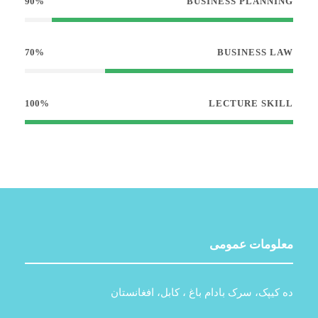
90%
BUSINESS PLANNING
70%
BUSINESS LAW
100%
LECTURE SKILL
معلومات عمومی
ده کیپک، سرک بادام باغ ، کابل، افغانستان