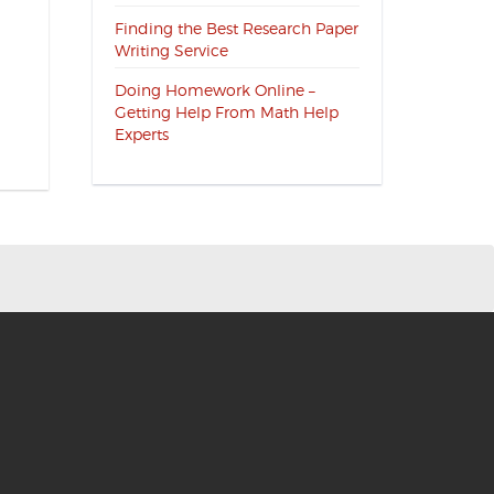
Finding the Best Research Paper
Writing Service
Doing Homework Online –
Getting Help From Math Help
Experts