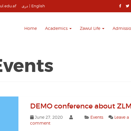
l.edu.af
دری
|
English
Home
Academics
Zawul Life
Admissi
Events
DEMO conference about ZLM
June 27, 2020
Events
Leave a
comment