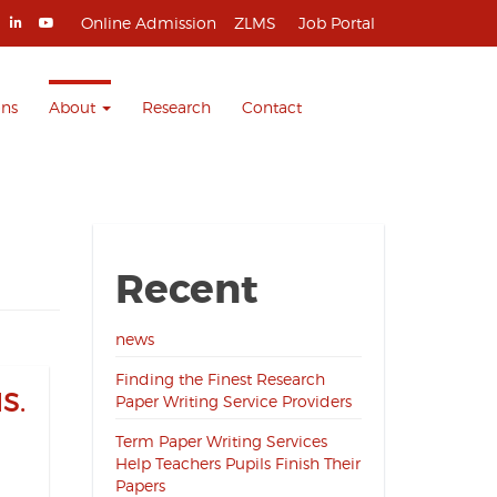
Online Admission
ZLMS
Job Portal
ons
About
Research
Contact
Recent
news
Finding the Finest Research
S.
Paper Writing Service Providers
Term Paper Writing Services
Help Teachers Pupils Finish Their
Papers