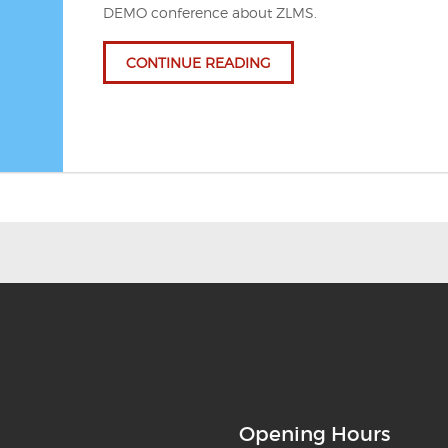
DEMO conference about ZLMS.
CONTINUE READING
Opening Hours