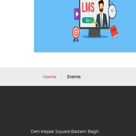
/
Home
Events
Deh-Kepak Square,Badam Bagh